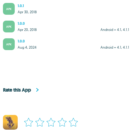
1.0.1
APK
Apr 30, 2018
1.0.0
APK
Apr 20, 2018
Android + 4.1, 4.1.1
1.0.0
APK
Aug 4, 2024
Android + 4.1, 4.1.1
Rate this App