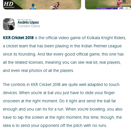
Reviewed by
Andrés López
Content Editor
KKR Cricket 2018
is the official video game of Kolkata Knight Riders,
a cricket team that has been playing in the Indian Premier League
since its founding. And like every good official game, this one has
all the related licenses, meaning you can see real kit, real players,
and even real photos of all the players.
The controls in KKR Cricket 2018 are quite well adapted to touch
devices. When you're at bat you just have to slide your finger
onscreen at the right moment. Do it right and send the ball far
enough and you can try for a run. When you're bowling, you also
have to tap the screen at the right moment; this time, though, the
idea is to send your opponent off the pitch with no runs.