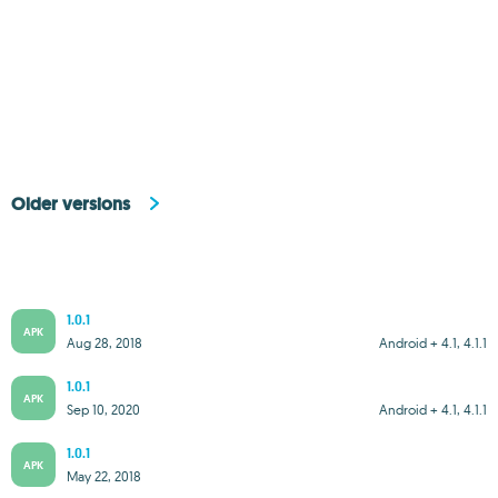
Older versions
1.0.1
APK
Aug 28, 2018
Android + 4.1, 4.1.1
1.0.1
APK
Sep 10, 2020
Android + 4.1, 4.1.1
1.0.1
APK
May 22, 2018