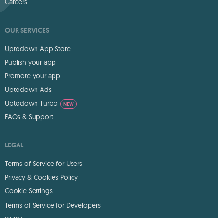
Careers
OUR SERVICES
Uptodown App Store
Publish your app
Promote your app
Uptodown Ads
Uptodown Turbo
NEW
FAQs & Support
LEGAL
Terms of Service for Users
Privacy & Cookies Policy
Cookie Settings
Terms of Service for Developers