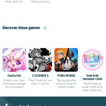
here, and you
famous movie
can't miss it
Chennai Express
Discover these games
Gacha Life
Z LEGENDS 3
PUBG MOBILE
Doki Doki
Literature Club!
Create your own
The Z-warriors are
The undisputed
characters and go
back in action
king of Android
Psychological
on a thousand
battle royale
visual novel with
adventures
games
dark twists and
deep storytelling