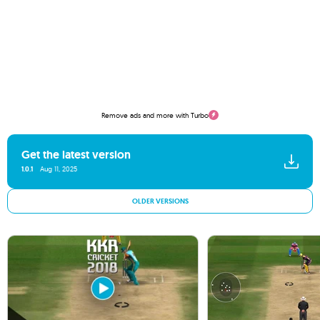
Remove ads and more with Turbo
Get the latest version
1.0.1
Aug 11, 2025
OLDER VERSIONS