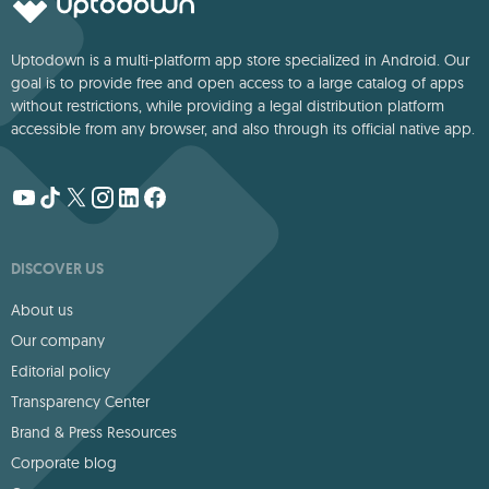
Uptodown is a multi-platform app store specialized in Android. Our
goal is to provide free and open access to a large catalog of apps
without restrictions, while providing a legal distribution platform
accessible from any browser, and also through its official native app.
DISCOVER US
About us
Our company
Editorial policy
Transparency Center
Brand & Press Resources
Corporate blog