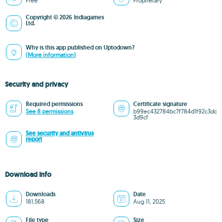
Free
Proprietary
Copyright © 2026 Indiagames
Ltd.
Why is this app published on Uptodown?
(More information)
Security and privacy
Required permissions
Certificate signature
See 8 permissions
b99ec432784bc7f784d1f92c3dc
3d9cf
See security and antivirus
report
Download info
Downloads
Date
181,568
Aug 11, 2025
File type
Size