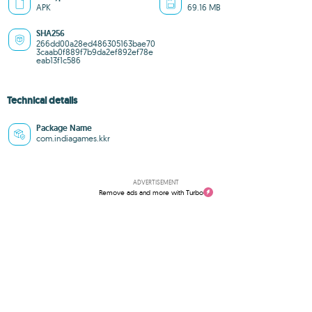
APK
69.16 MB
SHA256
266dd00a28ed486305163bae70
3caab0f889f7b9da2ef892ef78e
eab13f1c586
Technical details
Package Name
com.indiagames.kkr
ADVERTISEMENT
Remove ads and more with Turbo