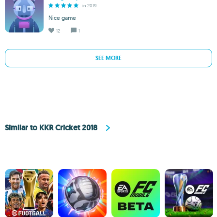
in 2019
Nice game
12
1
SEE MORE
Similar to KKR Cricket 2018