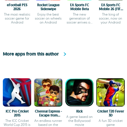
eFootball PES
Rocket League
EA Sports FC
EA Sports FC
2026
Sideswipe
Mobile Beta
Mobile 26 (FIFA
Soccer)
The most realistic
Enjoy the best
The new
The king of
soccer game for
soccer on wheels
generation of
soccer, now on
Android
on Android
soccer arrives on
your Android
Android
More apps from this author
ICC Pro Cricket
Chennai Express -
Kick
Cricket T20 Fever
2015
Escape from
3D
A game based on
Rameshwaram
The ICC Cricket
An endless runner
the Bollywood
A fun 3D cricket
World Cup 2015 is
based on the
movie
game