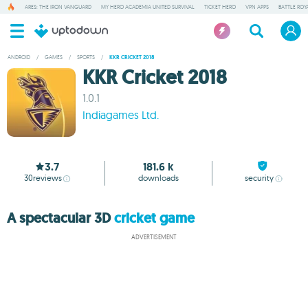
ARES: THE IRON VANGUARD
MY HERO ACADEMIA UNITED SURVIVAL
TICKET HERO
VPN APPS
BATTLE ROY
ANDROID
/
GAMES
/
SPORTS
/
KKR CRICKET 2018
KKR Cricket 2018
1.0.1
Indiagames Ltd.
3.7
181.6 k
30
reviews
downloads
security
A spectacular 3D
cricket game
ADVERTISEMENT