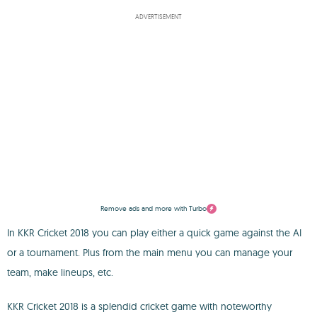
ADVERTISEMENT
Remove ads and more with Turbo
In KKR Cricket 2018 you can play either a quick game against the AI
or a tournament. Plus from the main menu you can manage your
team, make lineups, etc.
KKR Cricket 2018 is a splendid cricket game with noteworthy