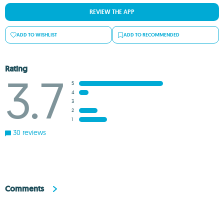
REVIEW THE APP
ADD TO WISHLIST
ADD TO RECOMMENDED
Rating
3.7
5
4
3
2
1
30 reviews
Comments