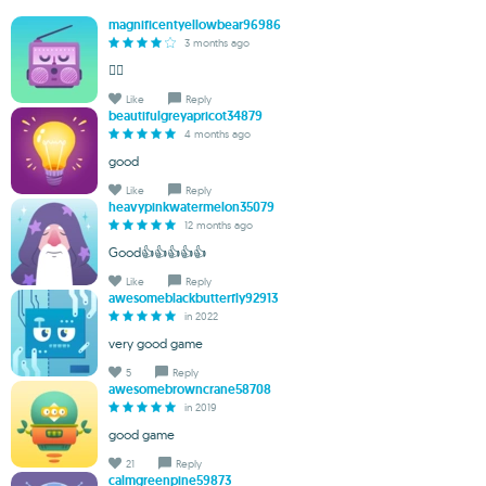
magnificentyellowbear96986
3 months ago
❤️‍🔥
Like
Reply
beautifulgreyapricot34879
4 months ago
good
Like
Reply
heavypinkwatermelon35079
12 months ago
Good👍👍👍👍👍
Like
Reply
awesomeblackbutterfly92913
in 2022
very good game
5
Reply
awesomebrowncrane58708
in 2019
good game
21
Reply
calmgreenpine59873