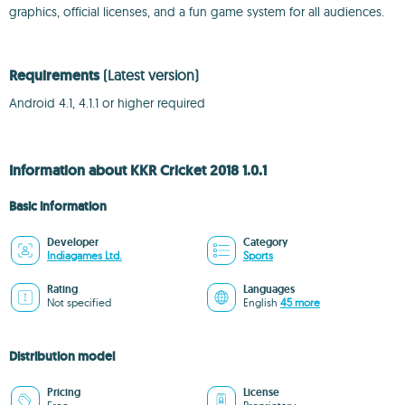
graphics, official licenses, and a fun game system for all audiences.
Requirements
(Latest version)
Android 4.1, 4.1.1 or higher required
Information about KKR Cricket 2018 1.0.1
Basic information
Developer
Category
Indiagames Ltd.
Sports
Rating
Languages
Not specified
English
45 more
Distribution model
Pricing
License